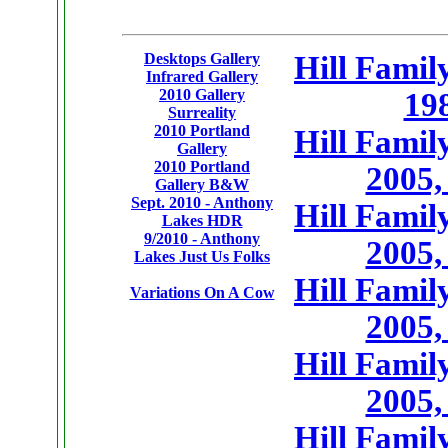
Desktops Gallery
Hill Famil
Infrared Gallery
2010 Gallery
19
Surreality
2010 Portland
Hill Famil
Gallery
2010 Portland
2005,
Gallery B&W
Sept. 2010 - Anthony
Hill Famil
Lakes HDR
9/2010 - Anthony
2005,
Lakes Just Us Folks
Hill Famil
Variations On A Cow
2005,
Hill Famil
2005,
Hill Famil