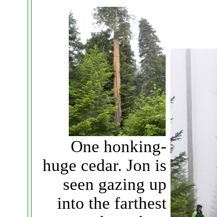
One honking-
huge cedar. Jon is
seen gazing up
into the farthest