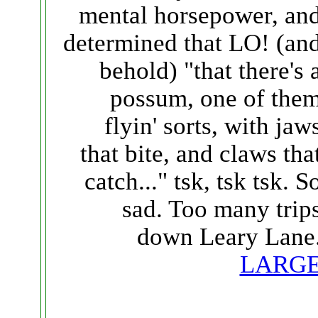
mental horsepower, an
determined that LO! (an
behold) "that there's 
possum, one of the
flyin' sorts, with jaw
that bite, and claws tha
catch..." tsk, tsk tsk. S
sad. Too many trip
down Leary Lane
LARG