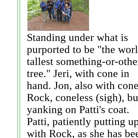
Standing under what is
purported to be "the wor
tallest something-or-othe
tree." Jeri, with cone in
hand. Jon, also with cone
Rock, coneless (sigh), bu
yanking on Patti's coat.
Patti, patiently putting u
with Rock, as she has be