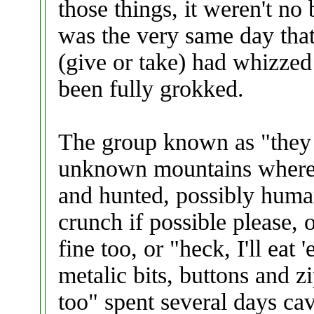
those things, it weren't no b
was the very same day that
(give or take) had whizzed
been fully grokked.
The group known as "they
unknown mountains where p
and hunted, possibly human
crunch if possible please, 
fine too, or "heck, I'll eat
metalic bits, buttons and 
too" spent several days cav