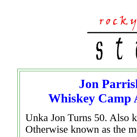
Jon Parris
Whiskey Camp A
Unka Jon Turns 50. Also k
Otherwise known as the mo