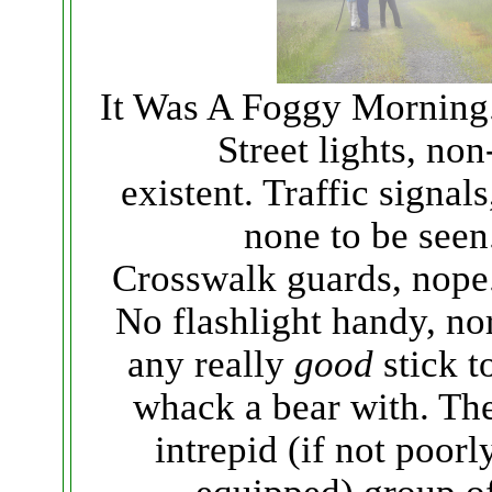
It Was A Foggy Morning
Street lights, non
existent. Traffic signals
none to be seen
Crosswalk guards, nope
No flashlight handy, no
any really
good
stick t
whack a bear with. Th
intrepid (if not poorl