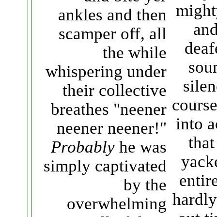
might
ankles and then
and
scamper off, all
deaf
the while
sou
whispering under
silen
their collective
course
breathes "neener
into 
neener neener!"
that
Probably
he was
yack
simply captivated
entir
by the
hardly
overwhelming