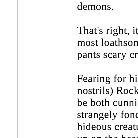
demons.
That's right, i
most loathso
pants scary cr
Fearing for hi
nostrils) Roc
be both cunni
strangely fon
hideous creatu