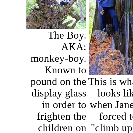
The Boy.
AKA:
monkey-boy.
Known to
This is wha
pound on the
looks li
display glass
when Jane
in order to
forced 
frighten the
"climb up
children on