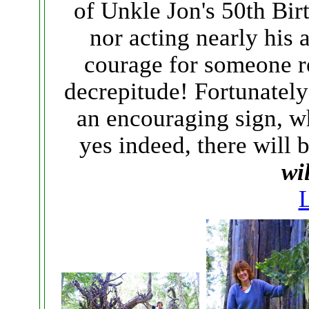
of Unkle Jon's 50th Bir
nor acting nearly his 
courage for someone r
decrepitude! Fortunately
an encouraging sign, wh
yes indeed, there will
wi