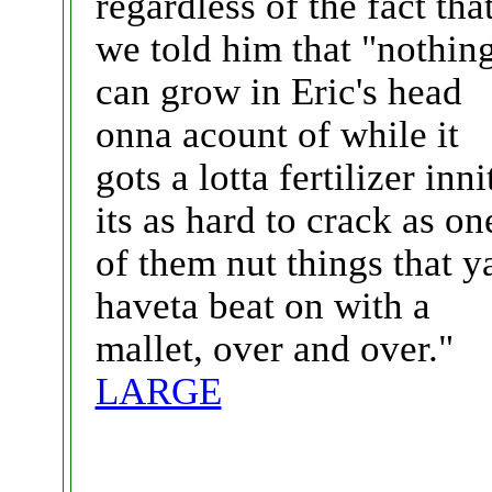
regardless of the fact tha
we told him that "nothin
can grow in Eric's head
onna acount of while it
gots a lotta fertilizer inni
its as hard to crack as on
of them nut things that y
haveta beat on with a
mallet, over and over."
LARGE