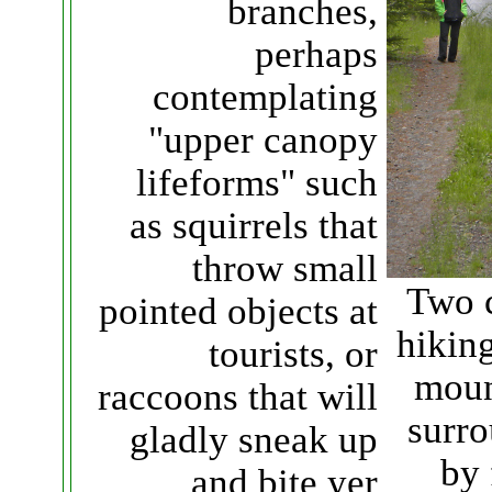
branches,
perhaps
contemplating
"upper canopy
lifeforms" such
as squirrels that
throw small
Two 
pointed objects at
hiking
tourists, or
moun
raccoons that will
surr
gladly sneak up
by 
and bite yer