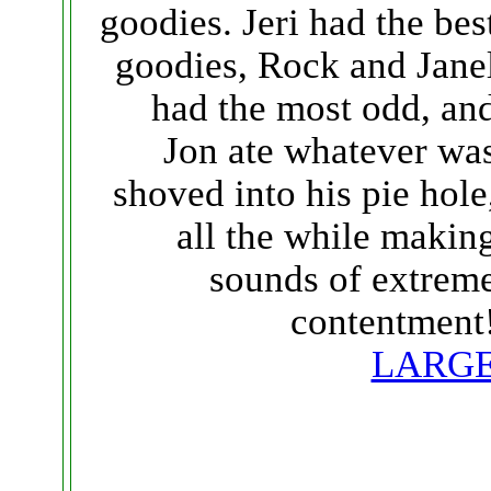
goodies. Jeri had the bes
goodies, Rock and Jane
had the most odd, an
Jon ate whatever wa
shoved into his pie hole
all the while makin
sounds of extrem
contentment
LARG