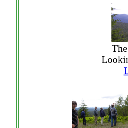
The
Lookin