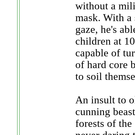
without a mil
mask. With a 
gaze, he's abl
children at 1
capable of tu
of hard core 
to soil themse
An insult to o
cunning beast
forests of the