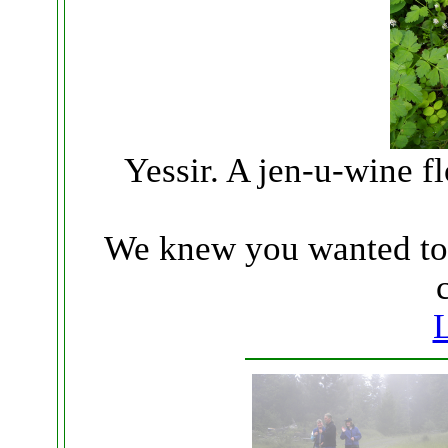
Yessir. A jen-u-wine fl
We knew you wanted to s