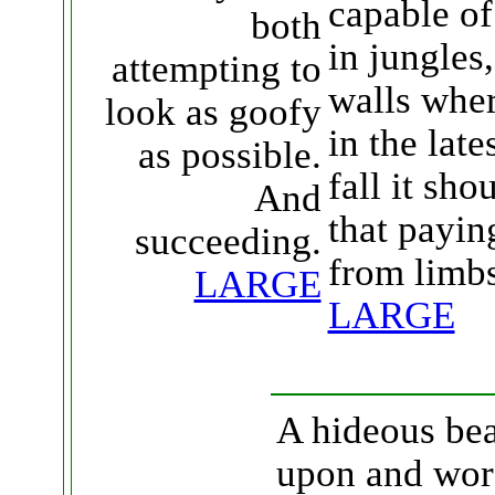
capable of
both
in jungles
attempting to
walls whe
look as goofy
in the late
as possible.
fall it sh
And
that payin
succeeding.
from limbs
LARGE
LARGE
A hideous bea
upon and wors