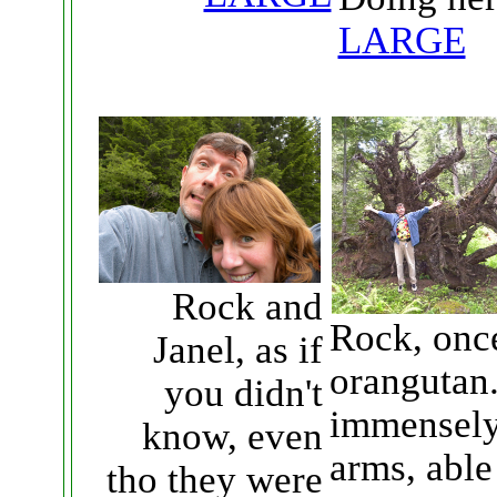
LARGE
Rock and
Rock, once
Janel, as if
orangutan.
you didn't
immensely 
know, even
arms, able
tho they were