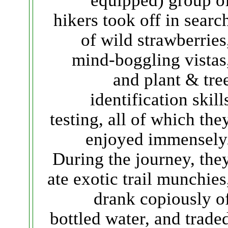
equipped) group o
hikers took off in searc
of wild strawberries
mind-boggling vistas
and plant & tre
identification skill
testing, all of which the
enjoyed immensely
During the journey, the
ate exotic trail munchies
drank copiously o
bottled water, and trade