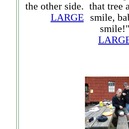
that tree 
the other side.
smile, ba
LARGE
smile!
LARG