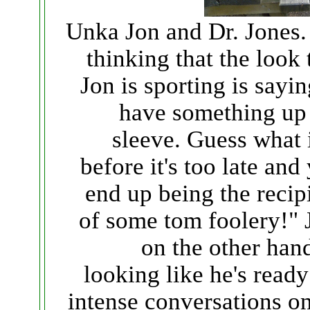
Unka Jon and Dr. Jones.
thinking that the look 
Jon is sporting is sayin
have something up
sleeve. Guess what i
before it's too late and
end up being the recip
of some tom foolery!" 
on the other hand
looking like he's ready
intense conversations on