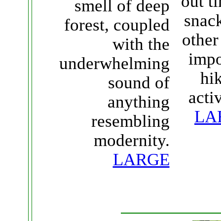
out t
smell of deep
snac
forest, coupled
other
with the
impo
underwhelming
hi
sound of
activ
anything
LA
resembling
modernity.
LARGE