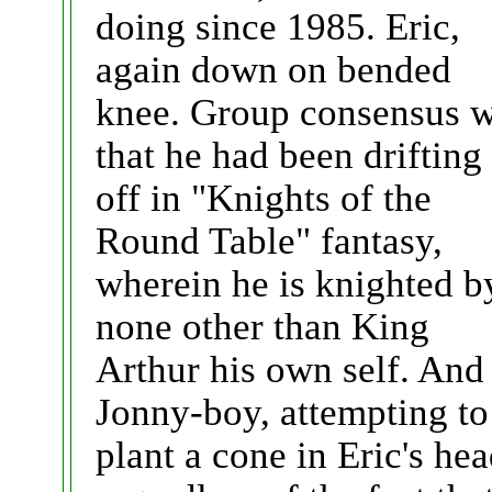
doing since 1985. Eric,
again down on bended
knee. Group consensus 
that he had been drifting
off in "Knights of the
Round Table" fantasy,
wherein he is knighted b
none other than King
Arthur his own self. And
Jonny-boy, attempting to
plant a cone in Eric's hea