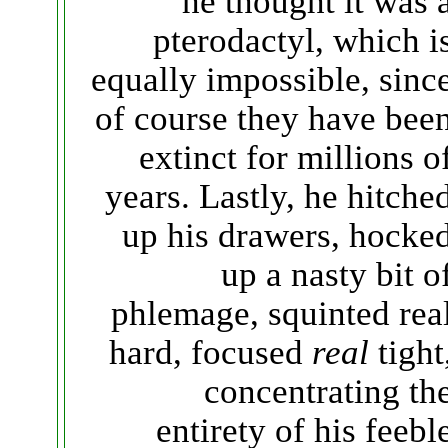
he thought it was 
pterodactyl, which i
equally impossible, sinc
of course they have bee
extinct for millions o
years. Lastly, he hitche
up his drawers, hocke
up a nasty bit o
phlemage, squinted rea
hard, focused
real
tight
concentrating th
entirety of his feebl