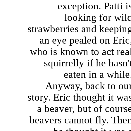
exception. Patti i
looking for wil
strawberries and keepin
an eye pealed on Eric
who is known to act rea
squirrelly if he hasn'
eaten in a while
Anyway, back to ou
story. Eric thought it wa
a beaver, but of cours
beavers cannot fly. The