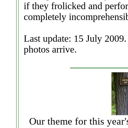
if they frolicked and perfo
completely incomprehensi
Last update: 15 July 2009.
photos arrive.
Our theme for this year'