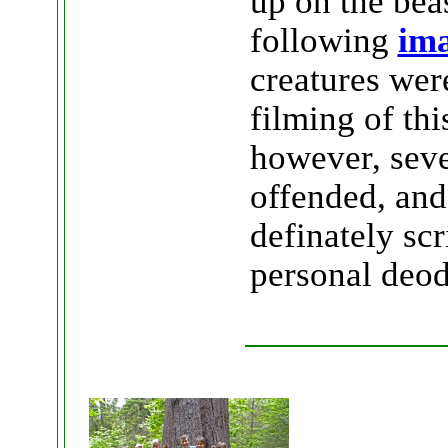
up on the bea
following
ima
creatures wer
filming of thi
however, seve
offended, and
definately sc
personal deod