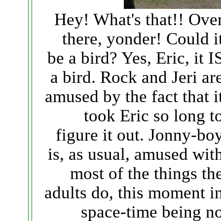
Hey! What's that!! Ove
there, yonder! Could i
be a bird? Yes, Eric, it I
a bird. Rock and Jeri ar
amused by the fact that i
took Eric so long t
figure it out. Jonny-bo
is, as usual, amused wit
most of the things th
adults do, this moment i
space-time being n