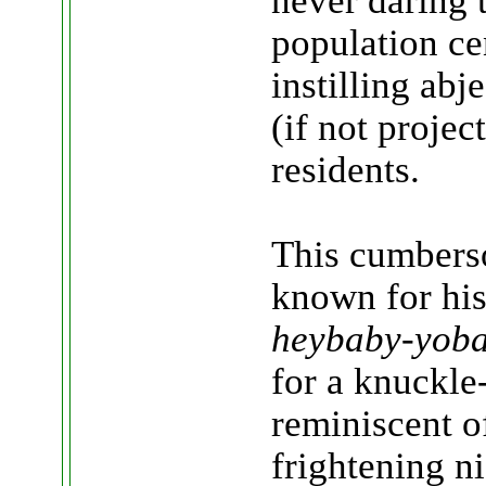
never daring 
population cen
instilling abj
(if not projec
residents.
This cumberso
known for his
heybaby-yob
for a knuckle
reminiscent o
frightening n