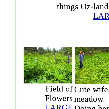
things Oz-land
LA
Field of
Cute wife,
Flowers
meadow.
LARGE
Doing her