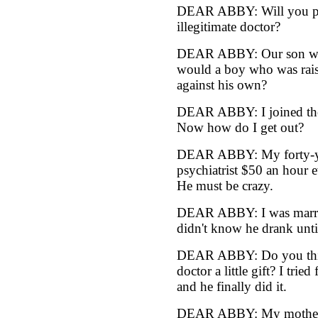
DEAR ABBY: Will you plea
illegitimate doctor?
DEAR ABBY: Our son writ
would a boy who was rais
against his own?
DEAR ABBY: I joined the N
Now how do I get out?
DEAR ABBY: My forty-yea
psychiatrist $50 an hour 
He must be crazy.
DEAR ABBY: I was married
didn't know he drank unt
DEAR ABBY: Do you think 
doctor a little gift? I trie
and he finally did it.
DEAR ABBY: My mother is