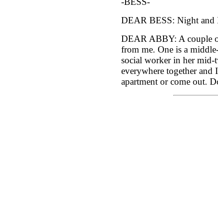
-BESS-
DEAR BESS: Night and 
DEAR ABBY: A couple of
from me. One is a middle-
social worker in her mid
everywhere together and I
apartment or come out. D