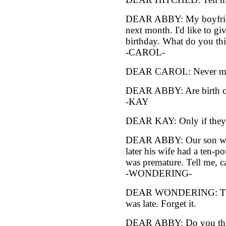
DEAR ABBY: My boyfriend
next month. I'd like to gi
birthday. What do you thi
-CAROL-
DEAR CAROL: Never mind 
DEAR ABBY: Are birth con
-KAY
DEAR KAY: Only if they 
DEAR ABBY: Our son was 
later his wife had a ten-p
was premature. Tell me, ca
-WONDERING-
DEAR WONDERING: The b
was late. Forget it.
DEAR ABBY: Do you thi