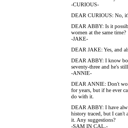
-CURIOUS-
DEAR CURIOUS: No, it's t
DEAR ABBY: Is it possibl
women at the same time?
-JAKE-
DEAR JAKE: Yes, and als
DEAR ABBY: I know boys 
seventy-three and he's st
-ANNIE-
DEAR ANNIE: Don't worr
for years, but if he ever
do with it.
DEAR ABBY: I have alwa
history traced, but I can't
it. Any suggestions?
-SAM IN CAL.-