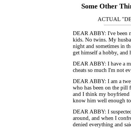
Some Other Thin
ACTUAL "D
DEAR ABBY: I've been mar
kids. No twins. My husban
night and sometimes in th
get himself a hobby, and h
DEAR ABBY: I have a man
cheats so much I'm not eve
DEAR ABBY: I am a twent
who has been on the pill f
and I think my boyfriend s
know him well enough to
DEAR ABBY: I suspected 
around, and when I confr
denied everything and sai