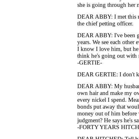
she is going through her 
DEAR ABBY: I met this ni
the chief petting officer.
DEAR ABBY: I've been goi
years. We see each other 
I know I love him, but h
think he's going out with 
-GERTIE-
DEAR GERTIE: I don't kn
DEAR ABBY: My husband 
own hair and make my own
every nickel I spend. Mea
bonds put away that wou
money out of him before w
judgment? He says he's sa
-FORTY YEARS HITCH
DEAR HITCHED: Tell him 