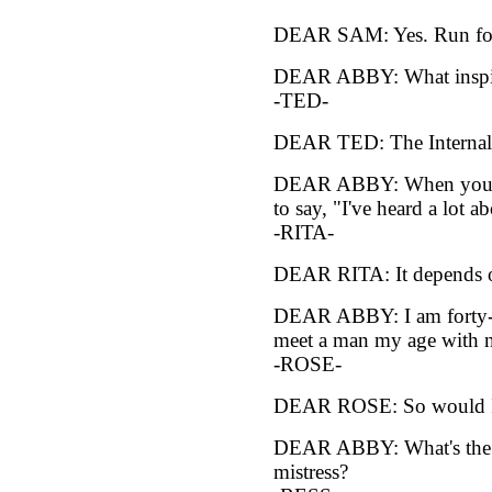
DEAR SAM: Yes. Run for 
DEAR ABBY: What inspire
-TED-
DEAR TED: The Internal 
DEAR ABBY: When you are 
to say, "I've heard a lot 
-RITA-
DEAR RITA: It depends o
DEAR ABBY: I am forty-fo
meet a man my age with n
-ROSE-
DEAR ROSE: So would 
DEAR ABBY: What's the d
mistress?